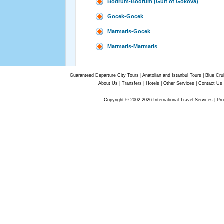
Bodrum-Bodrum (Gulf of Gokova)
Gocek-Gocek
Marmaris-Gocek
Marmaris-Marmaris
Guaranteed Departure City Tours
|
Anatolian and Istanbul Tours
|
Blue Cru
About Us
|
Transfers
|
Hotels
|
Other Services
|
Contact Us
Copyright © 2002-2026 International Travel Services | Pr