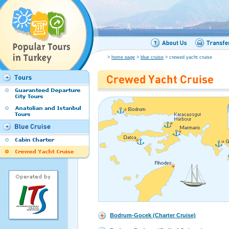
>
home page
>
blue cruise
> crewed yacht cruise
Bodrum-Gocek (Charter Cruise)