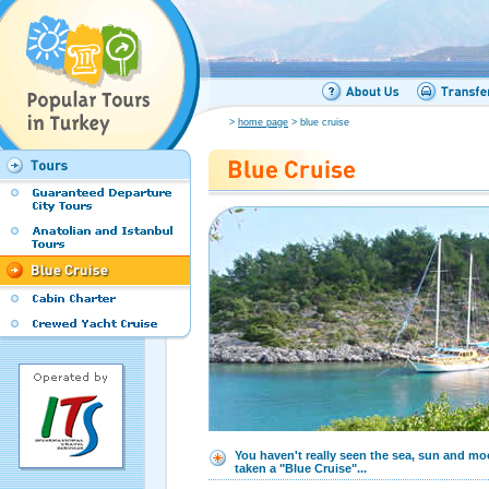
>
home page
> blue cruise
You haven't really seen the sea, sun and mo
taken a "Blue Cruise"...