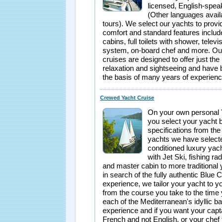
licensed, English-spea
(Other languages avai
tours). We select our yachts to pro
comfort and standard features inclu
cabins, full toilets with shower, televi
system, on-board chef and more. Our 
cruises are designed to offer just the 
relaxation and sightseeing and have
the basis of many years of experienc
Crewed Yacht Cruise
On your own personal 
you select your yacht 
specifications from the
yachts we have selecte
conditioned luxury yac
with Jet Ski, fishing rad
and master cabin to more traditional 
in search of the fully authentic Blue 
experience, we tailor your yacht to y
from the course you take to the time
each of the Mediterranean's idyllic ba
experience and if you want your capt
French and not English, or your chef 