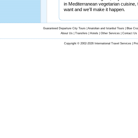
in Mediterranean vegetarian cuisine, 
want and we'll make it happen.
Guaranteed Departure City Tours
|
Anatolian and Istanbul Tours
|
Blue Cru
About Us
|
Transfers
|
Hotels
|
Other Services
|
Contact Us
Copyright © 2002-2026 International Travel Services | Pr