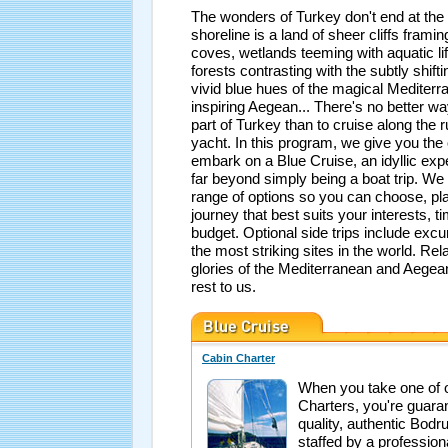
The wonders of Turkey don't end at the
shoreline is a land of sheer cliffs framin
coves, wetlands teeming with aquatic li
forests contrasting with the subtly shift
vivid blue hues of the magical Mediter
inspiring Aegean... There's no better wa
part of Turkey than to cruise along the 
yacht. In this program, we give you the 
embark on a Blue Cruise, an idyllic exp
far beyond simply being a boat trip. We
range of options so you can choose, pl
journey that best suits your interests, t
budget. Optional side trips include exc
the most striking sites in the world. Rel
glories of the Mediterranean and Aegea
rest to us.
Cabin Charter
When you take one of 
Charters, you're guara
quality, authentic Bodr
staffed by a professio