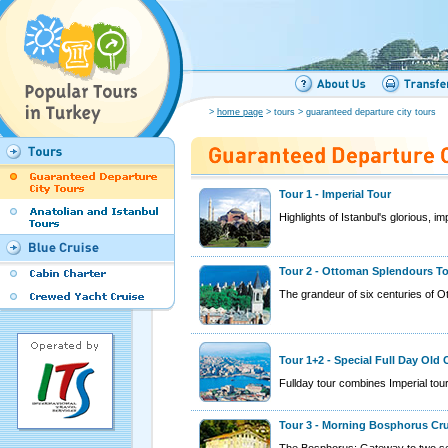
>
home page
> tours > guaranteed departure city tours
Tour 1 - Imperial Tour
Highlights of Istanbul's glorious, imp
Tour 2 - Ottoman Splendours T
The grandeur of six centuries of O
Tour 1+2 - Special Full Day Old 
Fullday tour combines Imperial to
Tour 3 - Morning Bosphorus Cr
The Bosphorus: Gateway to two se