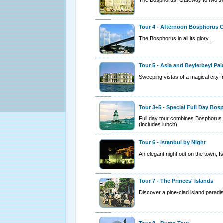
Tour 4 - Afternoon Bosphorus C
The Bosphorus in all its glory...
Tour 5 - Asia and Beylerbeyi Pal
Sweeping vistas of a magical city f
Tour 3+5 - Special Full Day Bos
Full day tour combines Bosphorus 
(includes lunch).
Tour 6 - Istanbul by Night
An elegant night out on the town, Is
Tour 7 - The Princes' Islands
Discover a pine-clad island paradise