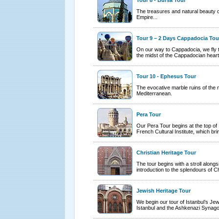
Tour 8 - Bursa Tour
The treasures and natural beauty of
Empire...
Tour 9 – 2 Days Cappadocia Tou
On our way to Cappadocia, we fly t
the midst of the Cappadocian heart
Tour 10 - Ephesus Tour
The evocative marble ruins of the 
Mediterranean.
Pera Tour
Our Pera Tour begins at the top of 
French Cultural Institute, which bri
Christian Heritage Tour
The tour begins with a stroll alongs
introduction to the splendours of C
Jewish Heritage Tour
We begin our tour of Istanbul’s Jewi
Istanbul and the Ashkenazi Synag