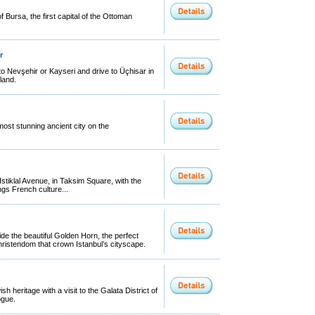
 Bursa, the first capital of the Ottoman
r
o Nevşehir or Kayseri and drive to Üçhisar in
land.
most stunning ancient city on the
Istiklal Avenue, in Taksim Square, with the
ngs French culture...
ide the beautiful Golden Horn, the perfect
hristendom that crown Istanbul’s cityscape.
sh heritage with a visit to the Galata District of
ogue.