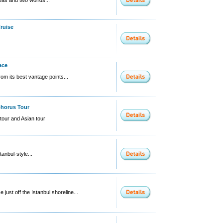
ruise
ace
rom its best vantage points...
phorus Tour
tour and Asian tour
tanbul-style...
 just off the Istanbul shoreline...