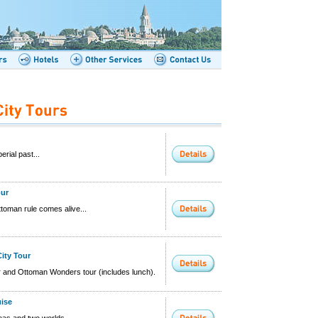
erial past...
our
ttoman rule comes alive...
City Tour
ur and Ottoman Wonders tour (includes lunch).
uise
as and two worlds...