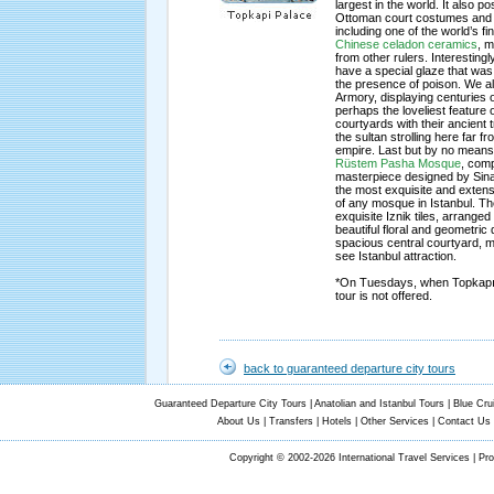
largest in the world. It also
Ottoman court costumes and 
including one of the world’s fin
Chinese celadon ceramics
, m
from other rulers. Interesting
have a special glaze that was
the presence of poison. We als
Armory, displaying centuries
perhaps the loveliest feature 
courtyards with their ancient t
the sultan strolling here far f
empire. Last but by no means l
Rüstem Pasha Mosque
, comp
masterpiece designed by Sinan
the most exquisite and extensi
of any mosque in Istanbul. The
exquisite Iznik tiles, arranged 
beautiful floral and geometric
spacious central courtyard, 
see Istanbul attraction.
*On Tuesdays, when Topkapı P
tour is not offered.
back to guaranteed departure city tours
Guaranteed Departure City Tours
|
Anatolian and Istanbul Tours
|
Blue Cru
About Us
|
Transfers
|
Hotels
|
Other Services
|
Contact Us
Copyright © 2002-2026 International Travel Services | Pr