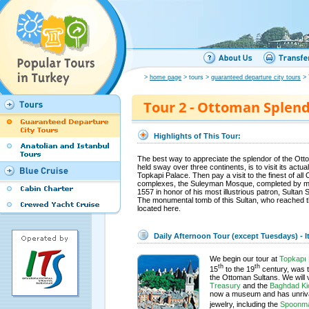
>
home page
> tours >
guaranteed departure city tours
> 
Tour 2 - Ottoman Splen
Highlights of This Tour:
The best way to appreciate the splendor of the Ot
held sway over three continents, is to visit its actu
Topkapi Palace. Then pay a visit to the finest of a
complexes, the Suleyman Mosque, completed by mas
1557 in honor of his most illustrious patron, Sultan
The monumental tomb of this Sultan, who reached th
located here.
Daily Afternoon Tour (except Tuesdays) - It
We begin our tour at
Topkapı 
th
th
15
to the 19
century, was t
the Ottoman Sultans. We will v
Treasury
and the
Baghdad Ki
now a museum and has unrival
jewelry, including the
Spoonma