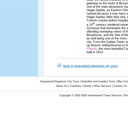
gateway to the heart of Byzant
one of the main attractions ha
Hagia Sophia, an Eastern Oth
named because it may have se
Hagia Sophia. After that visit, 
Turkish cuisine before headin
th
a 14
century medieval stone 
Genoese that dominates the s
affording sweeping views of t
Bosphorus, and the Sea of Ma
as well being one of the most 
city. From the Galata Tower we
up historic Istiklal Avenue to 
Church
, the most beautiful Ca
built in 1912.
back to guaranteed departure city tours
Guaranteed Departure City Tours
|
Anatolian and Istanbul Tours
|
Blue Cru
About Us
|
Transfers
|
Hotels
|
Other Services
|
Contact Us
Copyright © 2002-2026 International Travel Services | Pr