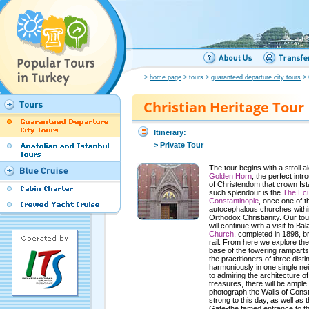
>
home page
> tours >
guaranteed departure city tours
> 
Christian Heritage Tour
Itinerary:
> Private Tour
The tour begins with a stroll a
Golden Horn
, the perfect int
of Christendom that crown Ist
such splendour is the
The Ecu
Constantinople
, once one of t
autocephalous churches with
Orthodox Christianity. Our to
will continue with a visit to Ba
Church
, completed in 1898, b
rail. From here we explore the
base of the towering ramparts
the practitioners of three disti
harmoniously in one single ne
to admiring the architecture 
treasures, there will be ample 
photograph the Walls of Const
strong to this day, as well as 
Gate-the famed entrance to t