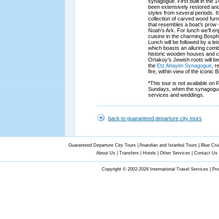
synagogue. First built in the 1
been extensively restored and 
styles from several periods. 
collection of carved wood furni
that resembles a boat’s prow -
Noah’s Ark. For lunch we’ll en
cuisine in the charming Bosph
Lunch will be followed by a leis
which boasts an alluring comb
historic wooden houses and c
Ortakoy’s Jewish roots will be 
the
Etz Ahayim Synagogue
, r
fire, within view of the iconic
*This tour is not available on
Sundays, when the synagogue
services and weddings.
back to guaranteed departure city tours
Guaranteed Departure City Tours
|
Anatolian and Istanbul Tours
|
Blue Cru
About Us
|
Transfers
|
Hotels
|
Other Services
|
Contact Us
Copyright © 2002-2026 International Travel Services | Pr