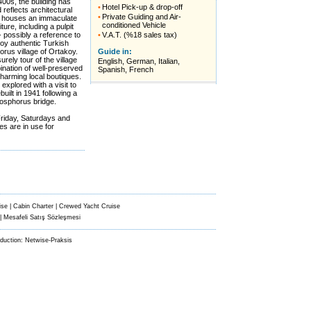
400s, the building has
•
Hotel Pick-up & drop-off
reflects architectural
•
Private Guiding and Air-
It houses an immaculate
conditioned Vehicle
ture, including a pulpit
 possibly a reference to
•
V.A.T. (%18 sales tax)
joy authentic Turkish
orus village of Ortakoy.
Guide in:
urely tour of the village
English, German, Italian,
ination of well-preserved
Spanish, French
harming local boutiques.
explored with a visit to
ebuilt in 1941 following a
 Bosphorus bridge.
 Friday, Saturdays and
s are in use for
ise
|
Cabin Charter
|
Crewed Yacht Cruise
|
Mesafeli Satış Sözleşmesi
oduction:
Netwise-Praksis