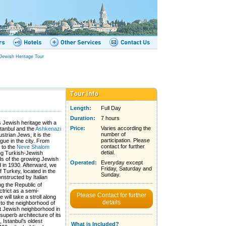
Jewish Heritage Tour
Length:
Full Day
Duration:
7 hours
s Jewish heritage with a
Price:
Varies according the
Istanbul and the
Ashkenazi
number of
ustrian Jews, it is the
participation. Please
ue in the city. From
contact for further
k to the
Neve Shalom
detial.
ung Turkish-Jewish
ds of the growing Jewish
Operated:
Everyday except
d in 1930. Afterward, we
Friday, Saturday and
f Turkey, located in the
Sunday.
onstructed by Italian
ng the Republic of
ctrict as a semi-
Please Contact for further
will take a stroll along
details
to the neighborhood of
t Jewish neighborhood in
superb architecture of its
, Istanbul’s oldest
What is Included?