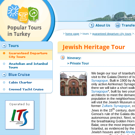
>
home page
> tours >
guaranteed departure city tours
> 
Jewish Heritage Tour
Itinerary:
> Private Tour
We begin our tour of Istanbul’
visit to the Galata District of 
Synagogue
. Built in 1900 by A
only active Ashkenazi Synagog
there we will take a short wal
Synagogue
*, built by two yo
architects to meet the deman
population in the neighborhoo
will visit the Jewish Museum o
former
Zulfaris Synagogue
, c
th
Jews in the 15
century, duri
Genoa’s rule of the Galata dis
autonomous precinct. Next, we 
the breathtaking Golden Horn 
Balat, once the most importan
Istanbul, as evidenced by the 
Jewish houses and the
Ahrida