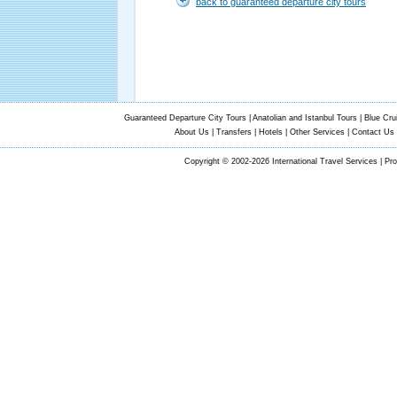
back to guaranteed departure city tours
Guaranteed Departure City Tours
|
Anatolian and Istanbul Tours
|
Blue Cru
About Us
|
Transfers
|
Hotels
|
Other Services
|
Contact Us
Copyright © 2002-2026 International Travel Services | Pr