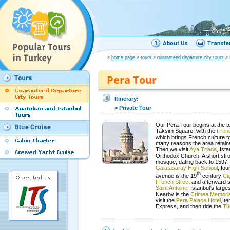
>
home page
> tours >
guaranteed departure city tours
> 
Pera Tour
Itinerary:
> Private Tour
Our Pera Tour begins at the t
Taksim Square, with the
Frenc
which brings French culture to
many reasons the area retains i
Then we visit
Aya Triada
, Ist
Orthodox Church. A short strol
mosque, dating back to 1597. 
Galatasaray High School
, fo
th
avenue is the 19
century
Çi
French Street
and afterward s
Saint Antoine
, Istanbul’s large
Nearby is the
Crimea Memoria
visit the
Pera Palace Hotel
, te
Express, and then ride the
Tü