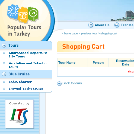
>
home page
>
previous tour
> shopping cart
Reservatio
Tour Name
Person
Date
Your
Back to tours