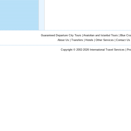
Guaranteed Departure City Tours
|
Anatolian and Istanbul Tours
|
Blue Cru
About Us
|
Transfers
|
Hotels
|
Other Services
|
Contact Us
Copyright © 2002-2026 International Travel Services | Pr